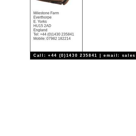
Milestone Farm
Everthorpe
E. Yorks
HU15 2AD
England
Tel: +44 (0)1430 235841
Mobile: 07982 182214
Call: +44 (0)1430 235841 | email:
sale