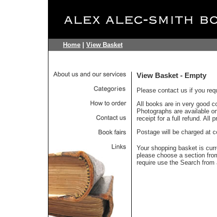
Home
|
View Basket
View Basket - Empty
Please contact us if you req
All books are in very good c
Photographs are available on 
receipt for a full refund. All
Postage will be charged at c
Your shopping basket is curr
please choose a section fr
require use the Search from 