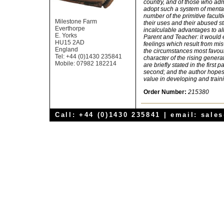
country, and of those who admi
adopt such a system of mental
number of the primitive facult
Milestone Farm
their uses and their abused s
Everthorpe
incalculable advantages to all
E. Yorks
Parent and Teacher: it would 
HU15 2AD
feelings which result from mi
England
the circumstances most favoura
Tel: +44 (0)1430 235841
character of the rising genera
Mobile: 07982 182214
are briefly stated in the first p
second; and the author hopes t
value in developing and traini
Order Number:
215380
Call: +44 (0)1430 235841 | email:
sale