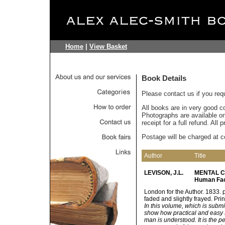
Home
|
View Basket
Book Details
Please contact us if you req
All books are in very good c
Photographs are available on 
receipt for a full refund. All
Postage will be charged at c
Author
Title
LEVISON, J.L.
MENTAL CU
Human Fac
London for the Author. 1833. p
faded and slightly frayed. Pri
In this volume, which is subm
show how practical and easy 
man is understood. It is the p