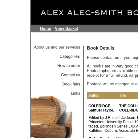
Home
|
View Basket
Book Details
Please contact us if you req
All books are in very good c
Photographs are available on 
receipt for a full refund. All
Postage will be charged at c
Author
Title
COLERIDGE,
THE COLL
Samuel Taylor.
COLERIDG
Edited by J.R. de J. Jackson
Princeton University Press. 198
faded. Bollingen Series LXXV.
Kathleen Coburn. Associate Ed