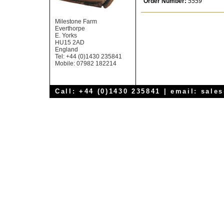
Order Number:
5559
Milestone Farm
Everthorpe
E. Yorks
HU15 2AD
England
Tel: +44 (0)1430 235841
Mobile: 07982 182214
Call: +44 (0)1430 235841 | email:
sale