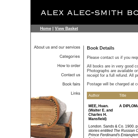
Home
|
View Basket
Book Details
Please contact us if you req
All books are in very good c
Photographs are available on 
receipt for a full refund. All
Postage will be charged at c
Author
Title
MEE, Huan.
A DIPLOM
(Walter E. and
Charles H.
Mansfield)
London. Sands & Co. 1900. pp. (v
stories entitled The Russian
Prince Ferdinand's Entanglem