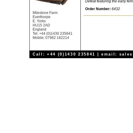
Defeat featuring the early fe
Order Number:
6432
Milestone Farm
Everthorpe
E. Yorks
HU15 2AD
England
Tel: +44 (0)1430 235841
Mobile: 07982 182214
Call: +44 (0)1430 235841 | email:
sale