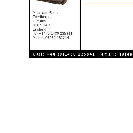
Milestone Farm
Everthorpe
E. Yorks
HU15 2AD
England
Tel: +44 (0)1430 235841
Mobile: 07982 182214
Call: +44 (0)1430 235841 | email:
sale