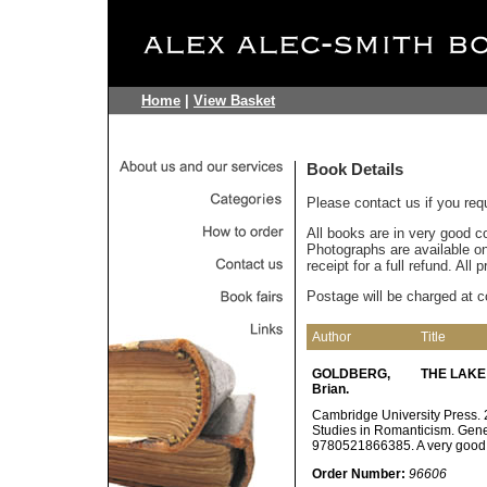
Home
|
View Basket
Book Details
Please contact us if you req
All books are in very good c
Photographs are available on 
receipt for a full refund. All
Postage will be charged at c
Author
Title
GOLDBERG,
THE LAKE
Brian.
Cambridge University Press. 2
Studies in Romanticism. Gene
9780521866385. A very good
Order Number:
96606