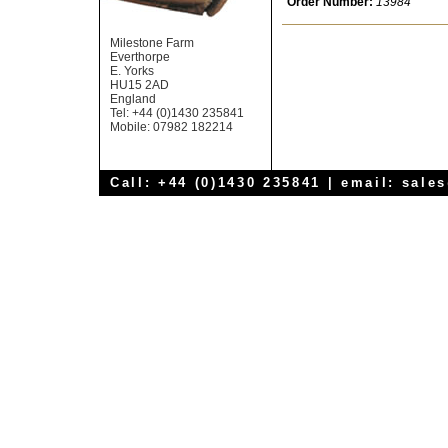
Order Number:
13984
Milestone Farm
Everthorpe
E. Yorks
HU15 2AD
England
Tel: +44 (0)1430 235841
Mobile: 07982 182214
Call: +44 (0)1430 235841 | email:
sale