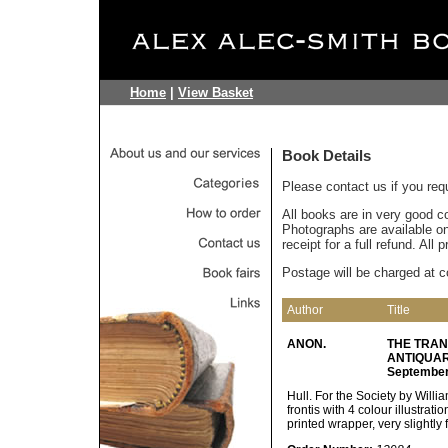
Home
|
View Basket
Book Details
Please contact us if you req
All books are in very good c
Photographs are available on 
receipt for a full refund. All
Postage will be charged at c
Author
Title
ANON.
THE TRAN
ANTIQUARI
September,
Hull. For the Society by Willi
frontis with 4 colour illustratio
printed wrapper, very slightly