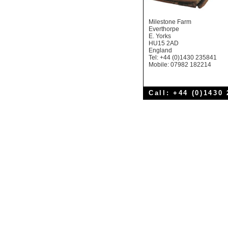
Milestone Farm
Everthorpe
E. Yorks
HU15 2AD
England
Tel: +44 (0)1430 235841
Mobile: 07982 182214
Call: +44 (0)1430