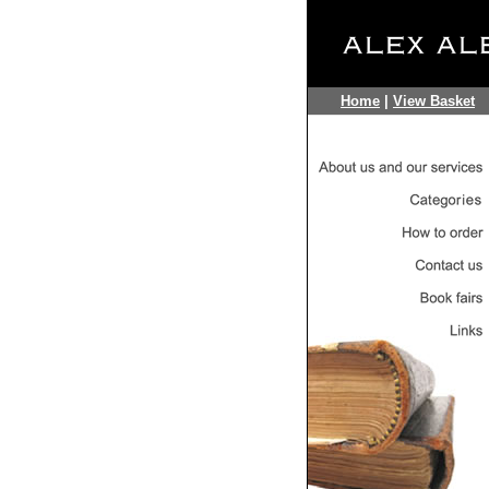
Home
|
View Basket