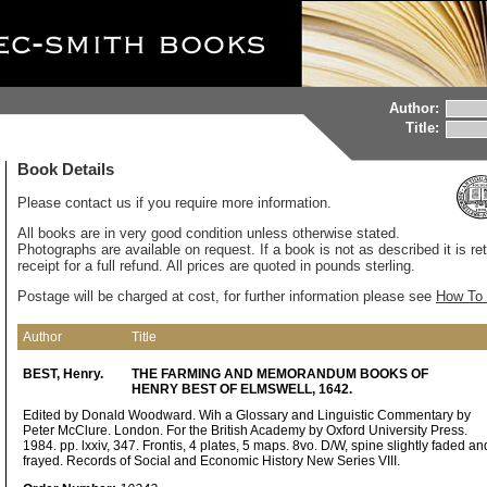
Author:
Title:
Book Details
Please contact us if you require more information.
All books are in very good condition unless otherwise stated.
Photographs are available on request. If a book is not as described it is re
receipt for a full refund. All prices are quoted in pounds sterling.
Postage will be charged at cost, for further information please see
How To 
Author
Title
BEST, Henry.
THE FARMING AND MEMORANDUM BOOKS OF
HENRY BEST OF ELMSWELL, 1642.
Edited by Donald Woodward. Wih a Glossary and Linguistic Commentary by
Peter McClure. London. For the British Academy by Oxford University Press.
1984. pp. lxxiv, 347. Frontis, 4 plates, 5 maps. 8vo. D/W, spine slightly faded an
frayed. Records of Social and Economic History New Series VIII.