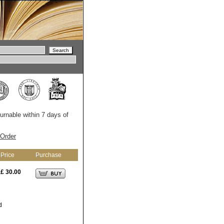
turnable within 7 days of
Order
Price
Purchase
£ 30.00
d