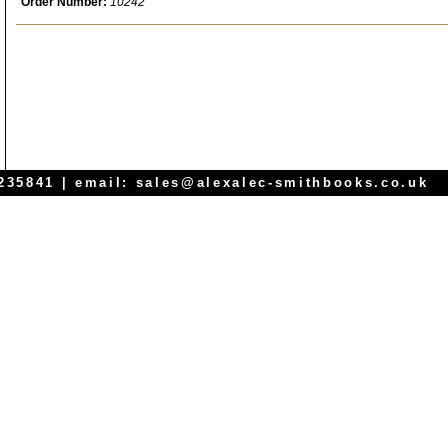
Order Number:
10242
 235841 | email:
sales@alexalec-smithbooks.co.uk