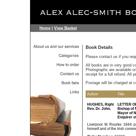
Home
|
View Basket
Book Details
Please contact us if you req
All books are in very good c
Photographs are available on 
receipt for a full refund. All
Postage will be charged at c
Author
Title
HUGHES, Right
LETTER OF
Rev. Dr. John.
Bishop of 
Mayor of N
Enquirer o
Liverpool. M. Rourke. 1844. p
himself and of the Irish comm