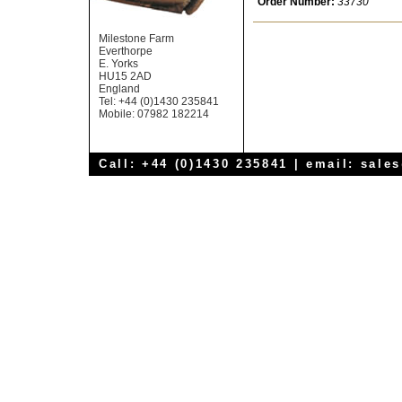
Order Number:
33730
Milestone Farm
Everthorpe
E. Yorks
HU15 2AD
England
Tel: +44 (0)1430 235841
Mobile: 07982 182214
Call: +44 (0)1430 235841 | email:
sale