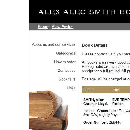
Home
|
View Basket
Book Details
Please contact us if you req
All books are in very good c
Photographs are available on 
receipt for a full refund. All
Postage will be charged at c
Author
Title
SMITH, Allan
EVE TEMPTE
Gardner Lloyd.
Fiction.
London. Croom Helm; Totowa, 
8vo. D/W, slightly frayed.
Order Number:
188440