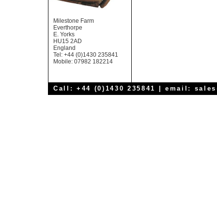
Milestone Farm
Everthorpe
E. Yorks
HU15 2AD
England
Tel: +44 (0)1430 235841
Mobile: 07982 182214
Call: +44 (0)1430 235841 | email:
sale