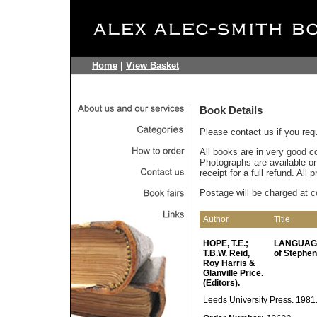
Home
|
View Basket
Book Details
Please contact us if you req
All books are in very good c
Photographs are available on 
receipt for a full refund. All
Postage will be charged at c
Author
Title
HOPE, T.E.;
LANGUAGE
T.B.W. Reid,
of Stephen
Roy Harris &
Glanville Price.
(Editors).
Leeds University Press. 1981. p