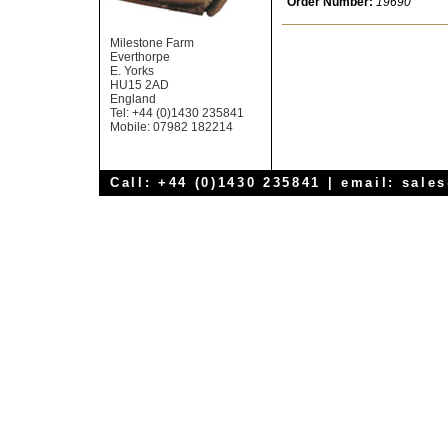
Order Number:
19690
Milestone Farm
Everthorpe
E. Yorks
HU15 2AD
England
Tel: +44 (0)1430 235841
Mobile: 07982 182214
Call: +44 (0)1430 235841 | email:
sale