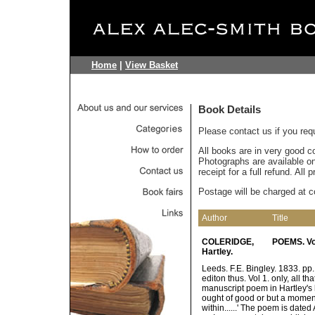
Home
|
View Basket
Book Details
Please contact us if you req
All books are in very good c
Photographs are available on 
receipt for a full refund. All
Postage will be charged at c
Author
Title
COLERIDGE,
POEMS. Vol
Hartley.
Leeds. F.E. Bingley. 1833. pp. 
editon thus. Vol 1. only, all t
manuscript poem in Hartley's h
ought of good or but a moment
within......' The poem is dated