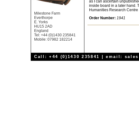
as I can ascertain unpublished
inside board in a later hand. 
Humanities Research Centre at
Milestone Farm
Everthorpe
Order Number:
1941
E. Yorks
HU15 2AD
England
Tel: +44 (0)1430 235841
Mobile: 07982 182214
Call: +44 (0)1430 235841 | email:
sale