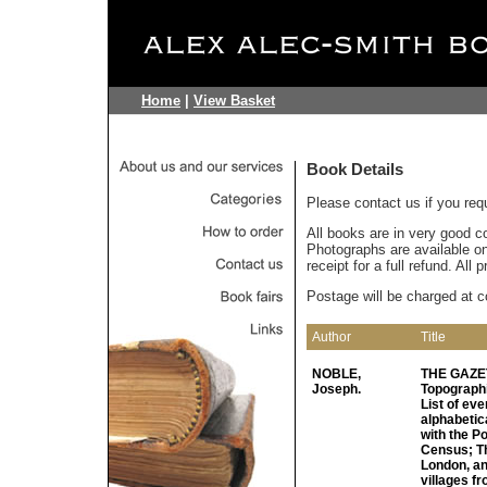
Home
|
View Basket
Book Details
Please contact us if you req
All books are in very good c
Photographs are available on 
receipt for a full refund. All
Postage will be charged at c
Author
Title
NOBLE,
THE GAZET
Joseph.
Topographi
List of eve
alphabetic
with the Po
Census; Th
London, an
villages f