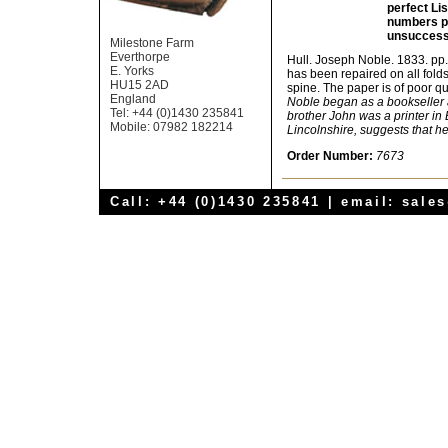
perfect Li
numbers po
unsuccessf
Milestone Farm
Everthorpe
Hull. Joseph Noble. 1833. pp.
E. Yorks
has been repaired on all folds
HU15 2AD
spine. The paper is of poor q
England
Noble began as a bookseller a
Tel: +44 (0)1430 235841
brother John was a printer in 
Mobile: 07982 182214
Lincolnshire, suggests that h
Order Number:
7673
Call: +44 (0)1430 235841 | email:
sale