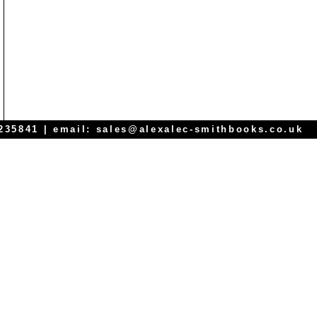
 235841 | email:
sales@alexalec-smithbooks.co.uk