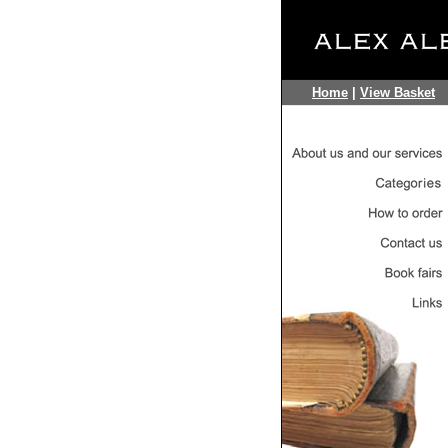
Home
|
View Basket