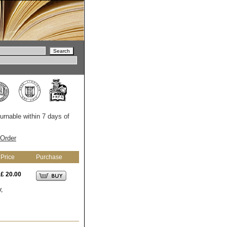
turnable within 7 days of
Order
Price
Purchase
£ 20.00
,