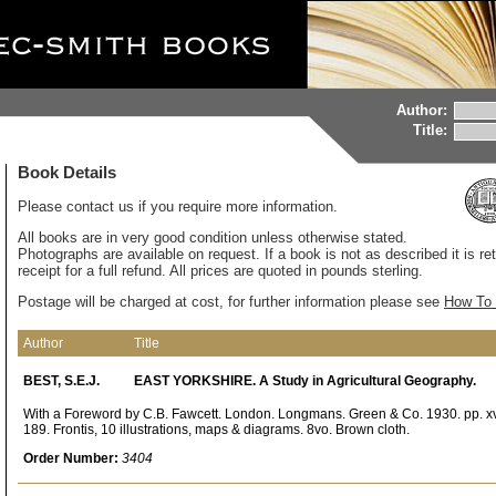
Author:
Title:
Book Details
Please contact us if you require more information.
All books are in very good condition unless otherwise stated.
Photographs are available on request. If a book is not as described it is re
receipt for a full refund. All prices are quoted in pounds sterling.
Postage will be charged at cost, for further information please see
How To 
Author
Title
BEST, S.E.J.
EAST YORKSHIRE. A Study in Agricultural Geography.
With a Foreword by C.B. Fawcett. London. Longmans. Green & Co. 1930. pp. xv
189. Frontis, 10 illustrations, maps & diagrams. 8vo. Brown cloth.
Order Number:
3404