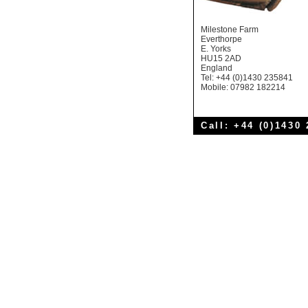
Milestone Farm
Everthorpe
E. Yorks
HU15 2AD
England
Tel: +44 (0)1430 235841
Mobile: 07982 182214
Call: +44 (0)1430