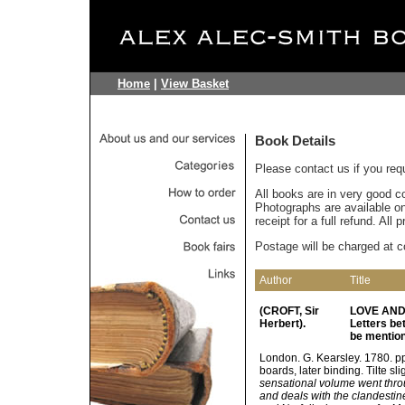
Home
|
View Basket
Book Details
Please contact us if you req
All books are in very good c
Photographs are available on 
receipt for a full refund. All
Postage will be charged at c
Author
Title
(CROFT, Sir
LOVE AND 
Herbert).
Letters b
be mention
London. G. Kearsley. 1780. pp.
boards, later binding. Tilte sl
sensational volume went throu
and deals with the clandesti