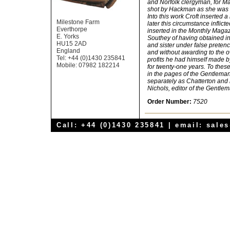
and Norfolk clergyman, for M
shot by Hackman as she was 
Into this work Croft inserted 
Milestone Farm
later this circumstance inflicte
Everthorpe
inserted in the Monthly Mag
E. Yorks
Southey of having obtained in
HU15 2AD
and sister under false pretenc
England
and without awarding to the 
Tel: +44 (0)1430 235841
profits he had himself made by
Mobile: 07982 182214
for twenty-one years. To thes
in the pages of the Gentlema
separately as Chatterton and
Nichols, editor of the Gentle
Order Number:
7520
Call: +44 (0)1430 235841 | email:
sale