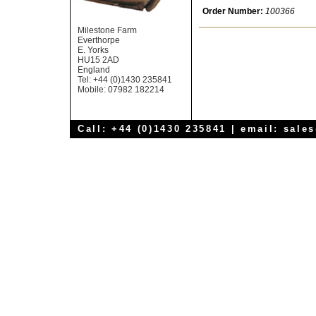
Order Number:
100366
Milestone Farm
Everthorpe
E. Yorks
HU15 2AD
England
Tel: +44 (0)1430 235841
Mobile: 07982 182214
Call: +44 (0)1430 235841 | email:
sale