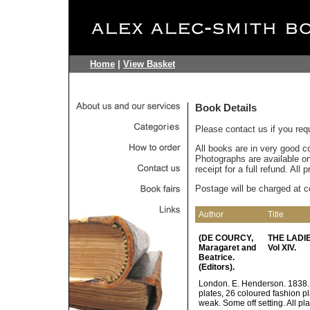
Home
|
View Basket
Book Details
Please contact us if you req
All books are in very good c
Photographs are available on 
receipt for a full refund. All
Postage will be charged at c
Author
Title
(DE COURCY,
THE LADIE
Maragaret and
Vol XIV.
Beatrice.
(Editors).
London. E. Henderson. 1838. p
plates, 26 coloured fashion pl
weak. Some off setting. All pl