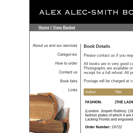
Home
|
View Basket
Book Details
Please contact us if you req
All books are in very good c
Photographs are available on 
receipt for a full refund. All
Postage will be charged at c
Author
Title
FASHION.
(THE LADI
(London. Jospeh Robins). (183
fashion plates of which 4 are
Lacking Frontis and engraved t
Order Number:
19722