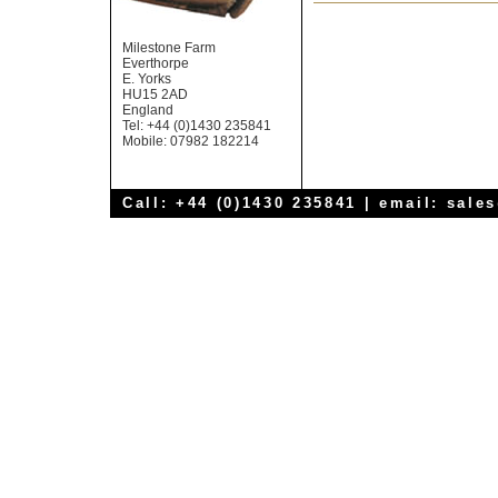
Milestone Farm
Everthorpe
E. Yorks
HU15 2AD
England
Tel: +44 (0)1430 235841
Mobile: 07982 182214
Call: +44 (0)1430 235841 | email:
sale