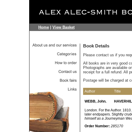
Home
|
View Basket
Book Details
Please contact us if you req
All books are in very good c
Photographs are available on 
receipt for a full refund. All
Postage will be charged at c
Author
Title
WEBB, John.
HAVERHILL
London. For the Author. 1810. 
later endpapers. Slightly cru
himself as a Journeyman Wea
Order Number:
285170