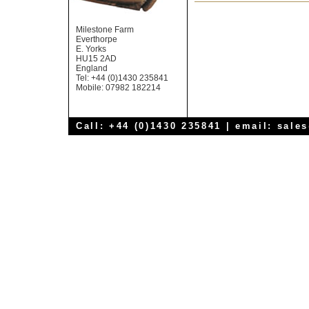
Milestone Farm
Everthorpe
E. Yorks
HU15 2AD
England
Tel: +44 (0)1430 235841
Mobile: 07982 182214
Call: +44 (0)1430 235841 | email:
sale