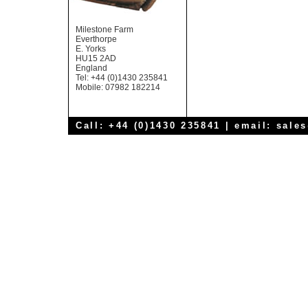
Milestone Farm
Everthorpe
E. Yorks
HU15 2AD
England
Tel: +44 (0)1430 235841
Mobile: 07982 182214
Call: +44 (0)1430 235841 | email:
sale