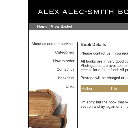
Home
|
View Basket
Book Details
Please contact us if you req
All books are in very good c
Photographs are available on 
receipt for a full refund. All
Postage will be charged at c
Author
Title
I'm sorry but the book that 
section and try again or sim