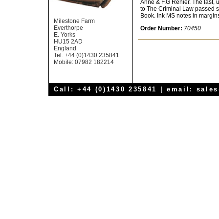
Anne & F.G Renier. The last, u
to The Criminal Law passed si
Book. Ink MS notes in margins 
Milestone Farm
Everthorpe
Order Number:
70450
E. Yorks
HU15 2AD
England
Tel: +44 (0)1430 235841
Mobile: 07982 182214
Call: +44 (0)1430 235841 | email:
sale