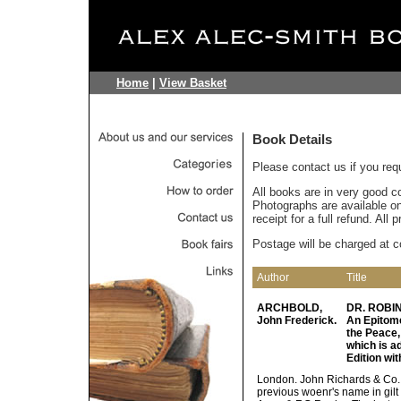
Home
|
View Basket
Book Details
Please contact us if you req
All books are in very good c
Photographs are available on 
receipt for a full refund. All
Postage will be charged at c
Author
Title
ARCHBOLD,
DR. ROBI
John Frederick.
An Epitome
the Peace,
which is a
Edition wit
London. John Richards & Co. 18
previous woenr's name in gilt