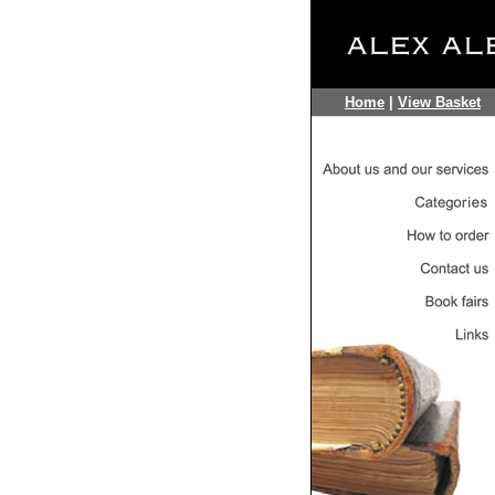
Home
|
View Basket