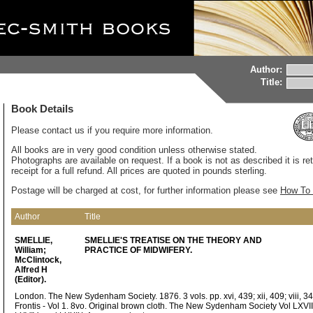
Author:
Title:
Book Details
Please contact us if you require more information.
All books are in very good condition unless otherwise stated.
Photographs are available on request. If a book is not as described it is re
receipt for a full refund. All prices are quoted in pounds sterling.
Postage will be charged at cost, for further information please see
How To 
Author
Title
SMELLIE,
SMELLIE'S TREATISE ON THE THEORY AND
William;
PRACTICE OF MIDWIFERY.
McClintock,
Alfred H
(Editor).
London. The New Sydenham Society. 1876. 3 vols. pp. xvi, 439; xii, 409; viii, 34
Frontis - Vol 1. 8vo. Original brown cloth. The New Sydenham Society Vol LXVII