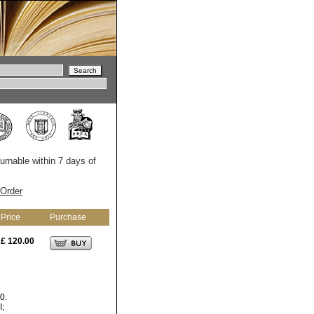
turnable within 7 days of
Order
Price
Purchase
£ 120.00
0.
I;