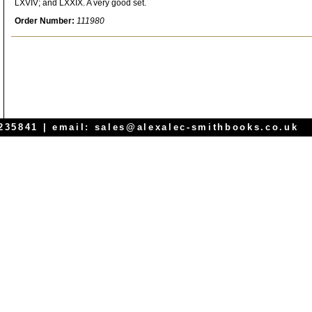
LXVIV; and LXXIX. A very good set.
Order Number:
111980
 235841 | email:
sales@alexalec-smithbooks.co.uk