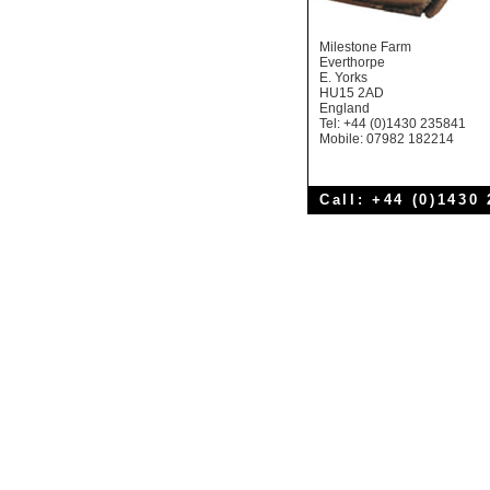
Milestone Farm
Everthorpe
E. Yorks
HU15 2AD
England
Tel: +44 (0)1430 235841
Mobile: 07982 182214
Call: +44 (0)1430