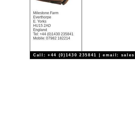
Milestone Farm
Everthorpe
E. Yorks
HU15 2AD
England
Tel: +44 (0)1430 235841
Mobile: 07982 182214
Call: +44 (0)1430 235841 | email:
sale