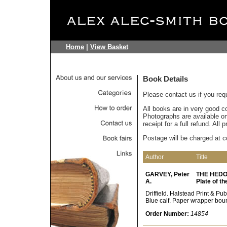
Home
|
View Basket
Book Details
Please contact us if you req
All books are in very good c
Photographs are available on 
receipt for a full refund. All
Postage will be charged at c
Author
Title
GARVEY, Peter
THE HEDON 
A.
Plate of t
Driffield. Halstead Print & Pub
Blue calf. Paper wrapper bou
Order Number:
14854