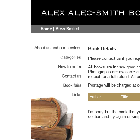
Home
|
View Basket
Book Details
Please contact us if you req
All books are in very good c
Photographs are available on 
receipt for a full refund. All
Postage will be charged at c
Author
Title
I'm sorry but the book that 
section and try again or sim