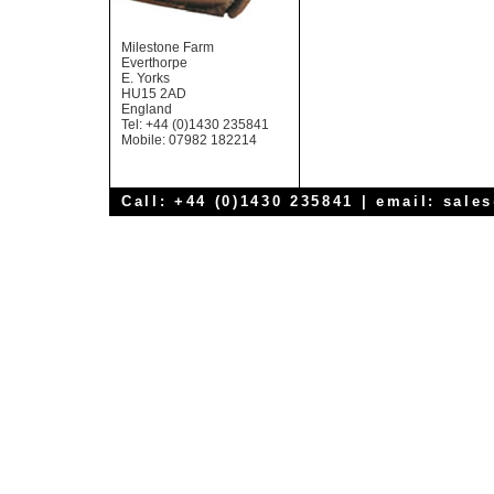
Milestone Farm
Everthorpe
E. Yorks
HU15 2AD
England
Tel: +44 (0)1430 235841
Mobile: 07982 182214
Call: +44 (0)1430 235841 | email:
sale