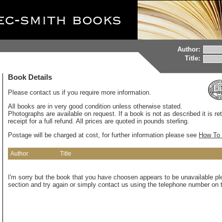
Author:
Title:
Book Details
Please contact us if you require more information.
All books are in very good condition unless otherwise stated.
Photographs are available on request. If a book is not as described it is re
receipt for a full refund. All prices are quoted in pounds sterling.
Postage will be charged at cost, for further information please see
How To 
Author
Title
I'm sorry but the book that you have choosen appears to be unavailable pl
section and try again or simply contact us using the telephone number on t