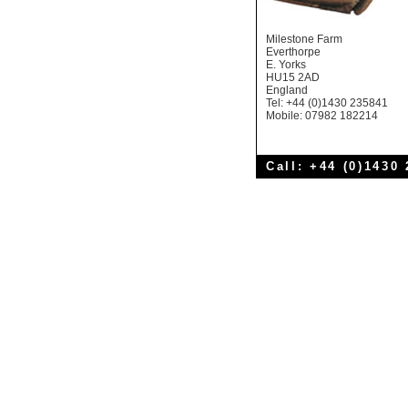
Milestone Farm
Everthorpe
E. Yorks
HU15 2AD
England
Tel: +44 (0)1430 235841
Mobile: 07982 182214
Call: +44 (0)1430