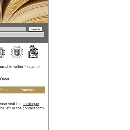
turnable within 7 days of
Order
Price
Purchase
ease visit the
catalogue
he left or the
contact form
.