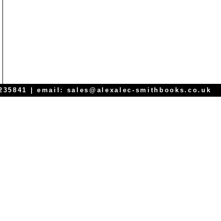
 235841 | email:
sales@alexalec-smithbooks.co.uk